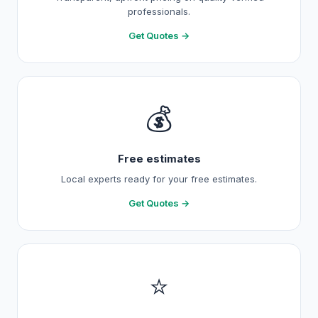
professionals.
Get Quotes →
💰
Free estimates
Local experts ready for your free estimates.
Get Quotes →
⭐