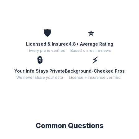
🛡️
⭐
Licensed & Insured
4.8+ Average Rating
Every pro is verified
Based on real reviews
🔒
⚡
Your Info Stays Private
Background-Checked Pros
We never share your data
License + insurance verified
Common Questions