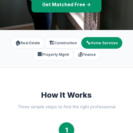
Get Matched Free →
🏠
🏗️
🔧
Real Estate
Construction
Home Services
🏢
💰
Property Mgmt
Finance
How It Works
Three simple steps to find the right professional
1