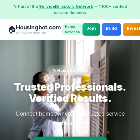
🔧 Part of the
ServiceDirectory Network
— 1,100+ verified
service domains
Housingbot.com
Home
🏠
Join
Build
Inves
Services
An eCorp Venture
🔧 Home Services
Trusted Professionals.
Verified Results.
Connect homeowners with trusted service
professionals