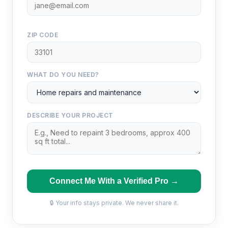
ZIP CODE
WHAT DO YOU NEED?
DESCRIBE YOUR PROJECT
Connect Me With a Verified Pro →
🔒 Your info stays private. We never share it.