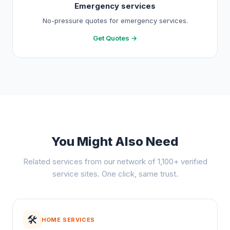
Emergency services
No-pressure quotes for emergency services.
Get Quotes →
You Might Also Need
Related services from our network of 1,100+ verified
service sites. One click, same trust.
🛠️
HOME SERVICES