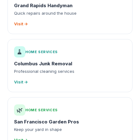
Grand Rapids Handyman
Quick repairs around the house
Visit →
🧹
HOME SERVICES
Columbus Junk Removal
Professional cleaning services
Visit →
🌿
HOME SERVICES
San Francisco Garden Pros
Keep your yard in shape