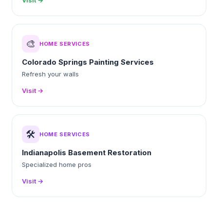
Visit →
🎨
HOME SERVICES
Colorado Springs Painting Services
Refresh your walls
Visit →
🛠️
HOME SERVICES
Indianapolis Basement Restoration
Specialized home pros
Visit →