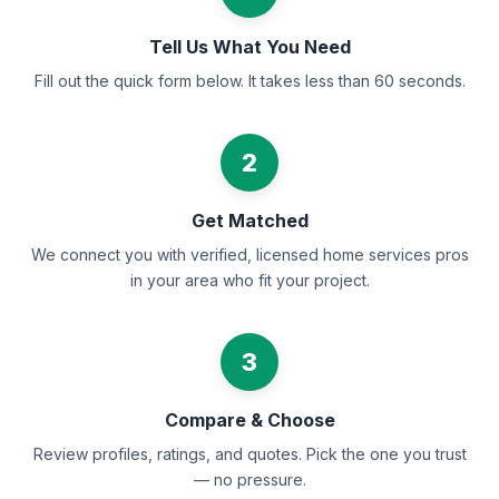
Tell Us What You Need
Fill out the quick form below. It takes less than 60 seconds.
2
Get Matched
We connect you with verified, licensed home services pros
in your area who fit your project.
3
Compare & Choose
Review profiles, ratings, and quotes. Pick the one you trust
— no pressure.