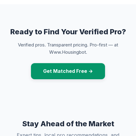
Ready to Find Your Verified Pro?
Verified pros. Transparent pricing. Pro-first — at
Www.Housingbot.
Get Matched Free →
Stay Ahead of the Market
Expert tips, local pro recommendations, and