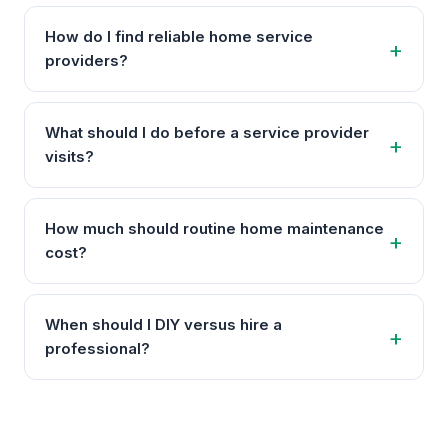
How do I find reliable home service
providers?
What should I do before a service provider
visits?
How much should routine home maintenance
cost?
When should I DIY versus hire a
professional?