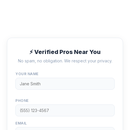
⚡ Verified Pros Near You
No spam, no obligation. We respect your privacy.
YOUR NAME
PHONE
EMAIL