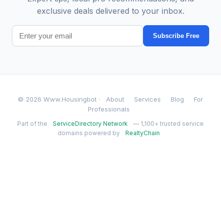
exclusive deals delivered to your inbox.
Subscribe Free
© 2026 Www.Housingbot ·
About
Services
Blog
For
Professionals
Part of the
ServiceDirectory Network
— 1,100+ trusted service
domains powered by
RealtyChain