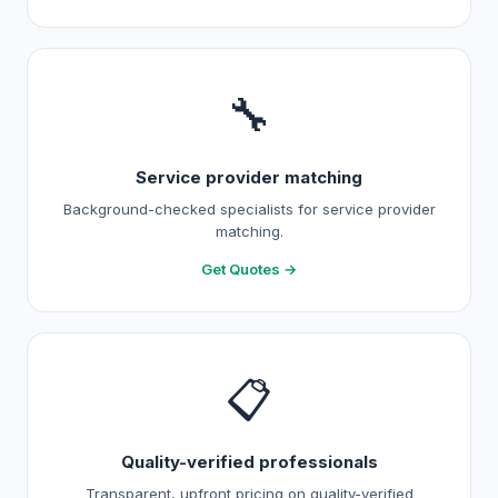
🔧
Service provider matching
Background-checked specialists for service provider
matching.
Get Quotes →
📋
Quality-verified professionals
Transparent, upfront pricing on quality-verified