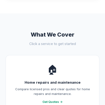
What We Cover
Click a service to get started
🏠
Home repairs and maintenance
Compare licensed pros and clear quotes for home
repairs and maintenance.
Get Quotes →