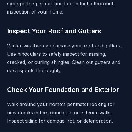
spring is the perfect time to conduct a thorough
inspection of your home.
Inspect Your Roof and Gutters
Winter weather can damage your roof and gutters.
Use binoculars to safely inspect for missing,
cracked, or curling shingles. Clean out gutters and
downspouts thoroughly.
Check Your Foundation and Exterior
Walk around your home's perimeter looking for
new cracks in the foundation or exterior walls.
Inspect siding for damage, rot, or deterioration.