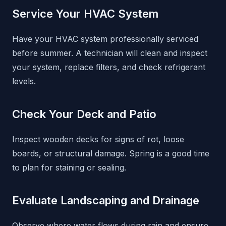
Service Your HVAC System
Have your HVAC system professionally serviced
before summer. A technician will clean and inspect
your system, replace filters, and check refrigerant
levels.
Check Your Deck and Patio
Inspect wooden decks for signs of rot, loose
boards, or structural damage. Spring is a good time
to plan for staining or sealing.
Evaluate Landscaping and Drainage
Observe where water flows during rain and ensure