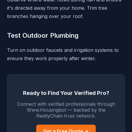
it's directed away from your home. Trim tree
branches hanging over your roof.
Test Outdoor Plumbing
Turn on outdoor faucets and irrigation systems to
ensure they work properly after winter.
Ready to Find Your Verified Pro?
Connect with verified professionals through
Www.Housingbot — backed by the
RealtyChain trust network.
Get a Free Quote →