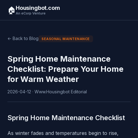
Housingbot.com
🏠
An eCorp Venture
← Back to Blog
SEASONAL MAINTENANCE
Spring Home Maintenance
Checklist: Prepare Your Home
for Warm Weather
2026-04-12 · Www.Housingbot Editorial
Spring Home Maintenance Checklist
As winter fades and temperatures begin to rise,